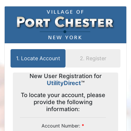
1.
Locate Account
2.
Register
New User Registration for
UtilityDirect
™
To locate your account, please
provide the following
information:
Account Number: