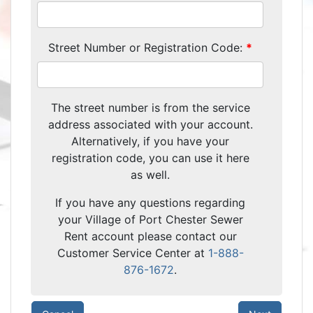
Street Number or Registration Code:
The street number is from the service
address associated with your account.
Alternatively, if you have your
registration code, you can use it here
as well.
If you have any questions regarding
your Village of Port Chester Sewer
Rent account please contact our
Customer Service Center at
1-888-
876-1672
.